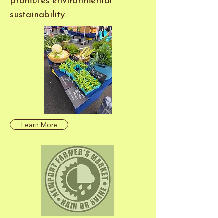
promotes environmental
sustainability.
Learn More