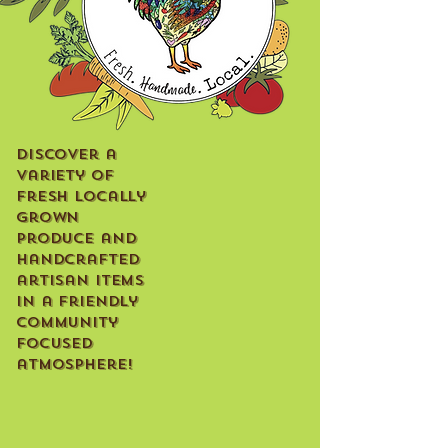
Discover a
variety of
fresh locally
grown
produce and
handcrafted
artisan items
in a friendly
community
focused
atmosphere!