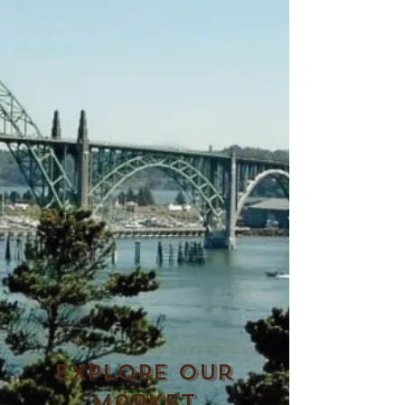
Explore Our
Market