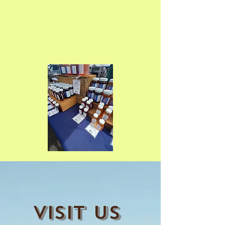
Visit Us