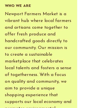
Who We Are
Newport Farmers Market is a
vibrant hub where local farmers
and artisans come together to
offer fresh produce and
handcrafted goods directly to
our community. Our mission is
to create a sustainable
marketplace that celebrates
local talents and fosters a sense
of togetherness. With a focus
on quality and community, we
aim to provide a unique
shopping experience that
supports our local economy and