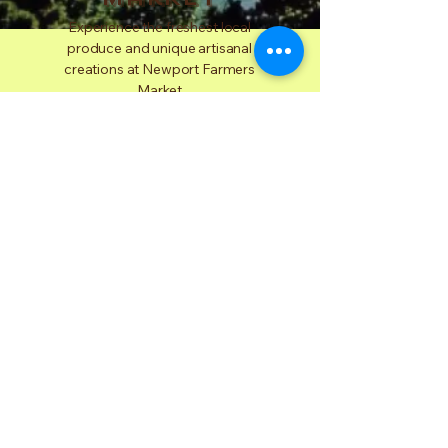
Experience the freshest local
produce and unique artisanal
creations at Newport Farmers
Market
Plan Your Visit
Why
Choose
Us
At Newport Farmers Market, we are
dedicated to promoting local farmers,
artisans, and sustainable practices. By
choosing us, you support the community,