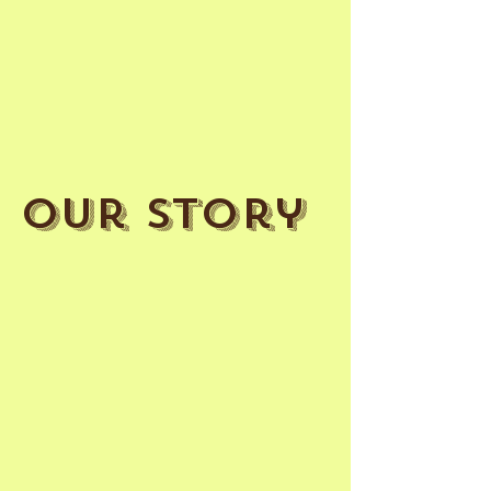
Our Story