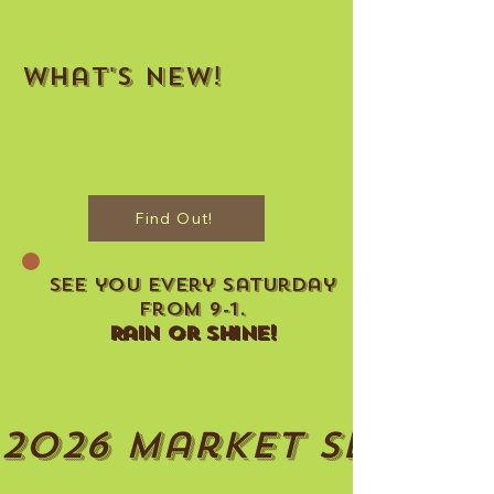
What's New!
Find Out!
See you every Saturday
From 9-1.
Rain Or Shine!
2026 Market Seaso