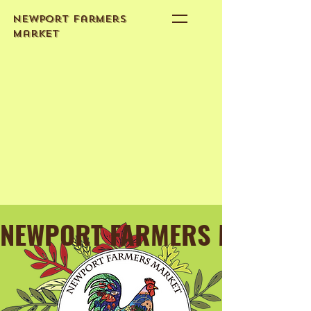
Newport Farmers
Market
NEWPORT FARMERS MARKET