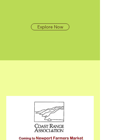
Explore Now