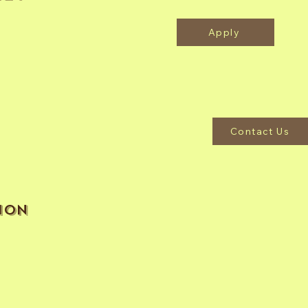
Apply
Contact Us
ion