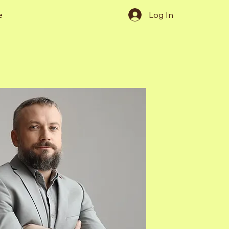
e
Log In