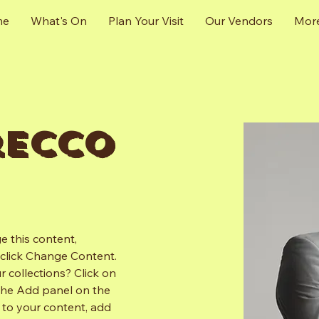
me
What's On
Plan Your Visit
Our Vendors
Mor
recco
e this content, 
click Change Content. 
 collections? Click on 
the Add panel on the 
 to your content, add 