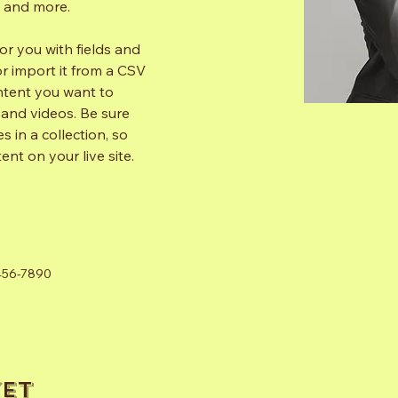
s and more.
for you with fields and 
 import it from a CSV 
ontent you want to 
, and videos. Be sure 
 in a collection, so 
nt on your live site. 
456-7890
et