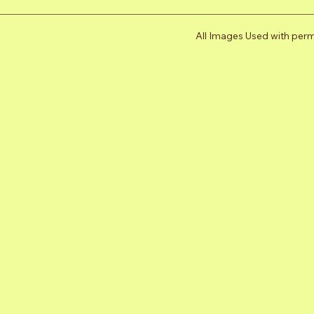
All Images Used with per