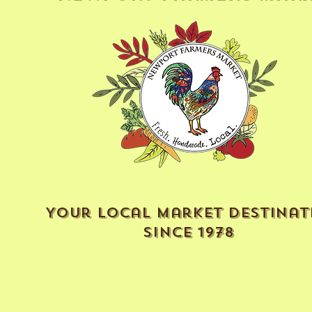
Your Local Market Destinat
Since 1978