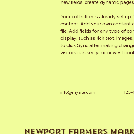
new fields, create dynamic page
Your collection is already set up 
content. Add your own content or
file. Add fields for any type of c
display, such as rich text, images
to click Sync after making changes
visitors can see your newest conte
info@mysite.com
123-
Newport Farmers Mark