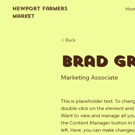
Newport Farmers
Ho
Market
< Back
Brad G
Marketing Associate
This is placeholder text. To chang
double-click on the element and 
Want to view and manage all your
the Content Manager button in 
left. Here, you can make changes