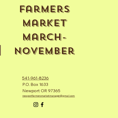
Farmers
Market
March-
November
541-961-8236
P.O. Box 1633
Newport OR 97365
newportfarmersmarketmanager@gmail.com