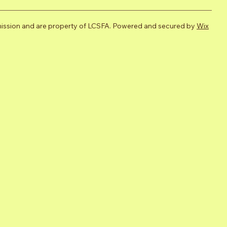
mission and are property of LCSFA. Powered and secured by
Wix