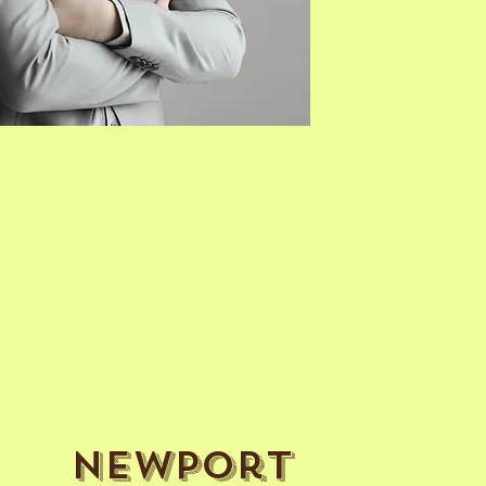
Newport